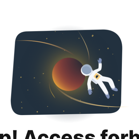
p! Access for