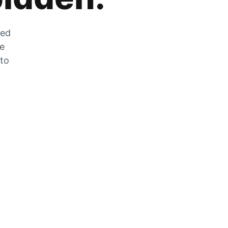
zed
he
 to