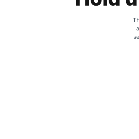
Th
a
se