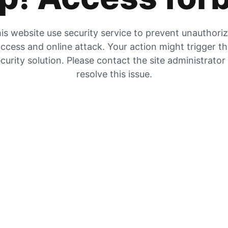
is website use security service to prevent unauthori
ccess and online attack. Your action might trigger t
curity solution. Please contact the site administrator
resolve this issue.