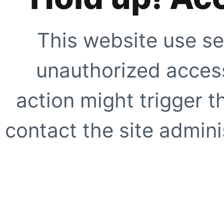
This website use se
unauthorized access
action might trigger t
contact the site adminis