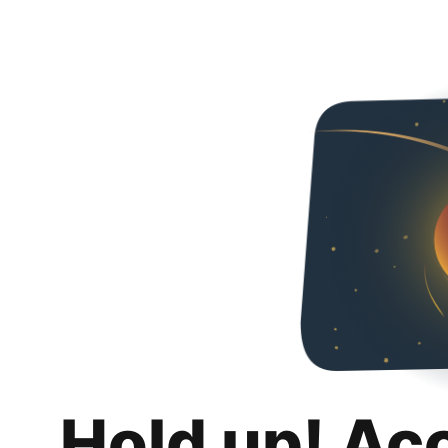
Hold up! Ac