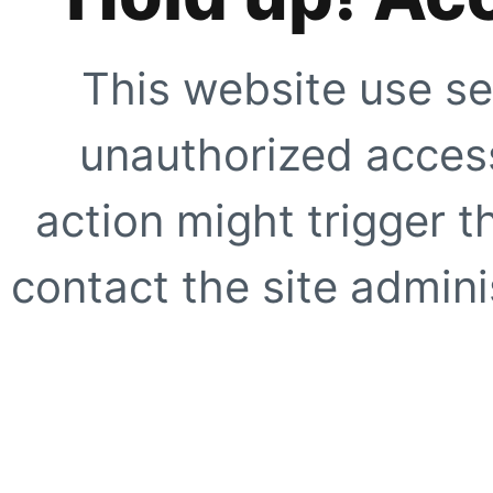
This website use se
unauthorized access
action might trigger t
contact the site adminis