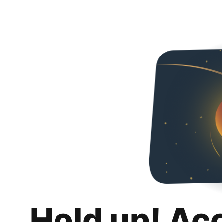
Hold up! Ac