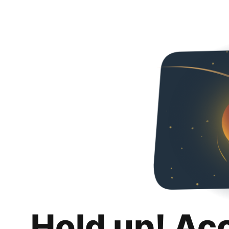
Hold up! Ac