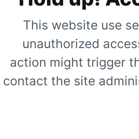
This website use se
unauthorized access
action might trigger t
contact the site adminis