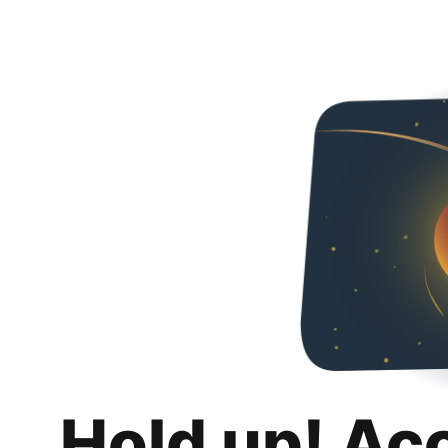
Hold up! Ac