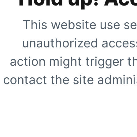
This website use se
unauthorized access
action might trigger t
contact the site adminis