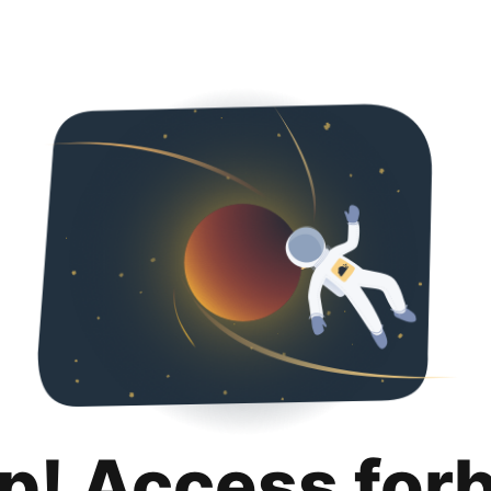
p! Access for