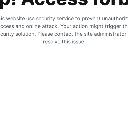
is website use security service to prevent unauthori
ccess and online attack. Your action might trigger t
curity solution. Please contact the site administrator
resolve this issue.