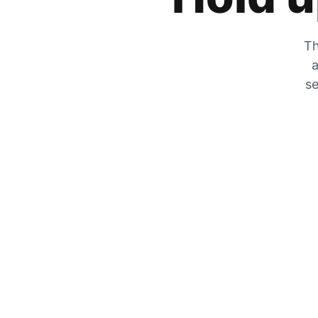
Th
a
se