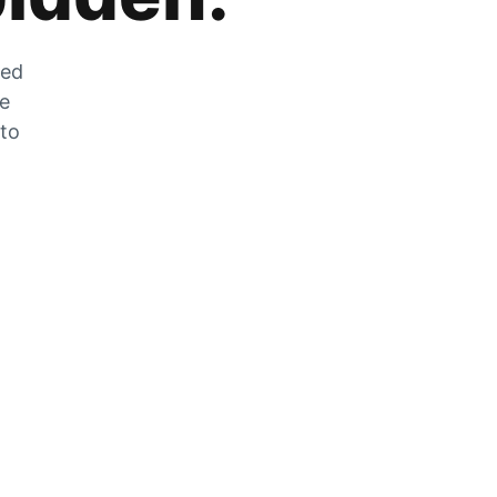
zed
he
 to